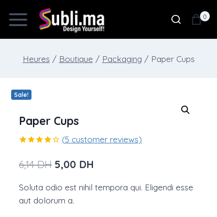
Skip
0
to
content
Heures
/
Boutique
/
Packaging
/
Paper Cups
Sale!
Paper Cups
(
5
customer reviews)
Rated
5
4.00
out
Original
Current
6,14
DH
5,00
DH
of 5
based on
price
price
customer
Soluta odio est nihil tempora qui. Eligendi esse
ratings
was:
is:
aut dolorum a.
6,14 DH.
5,00 DH.