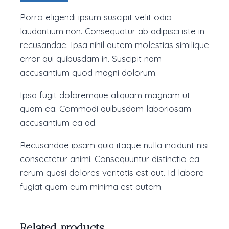
Porro eligendi ipsum suscipit velit odio
laudantium non. Consequatur ab adipisci iste in
recusandae. Ipsa nihil autem molestias similique
error qui quibusdam in. Suscipit nam
accusantium quod magni dolorum.
Ipsa fugit doloremque aliquam magnam ut
quam ea. Commodi quibusdam laboriosam
accusantium ea ad.
Recusandae ipsam quia itaque nulla incidunt nisi
consectetur animi. Consequuntur distinctio ea
rerum quasi dolores veritatis est aut. Id labore
fugiat quam eum minima est autem.
Related products