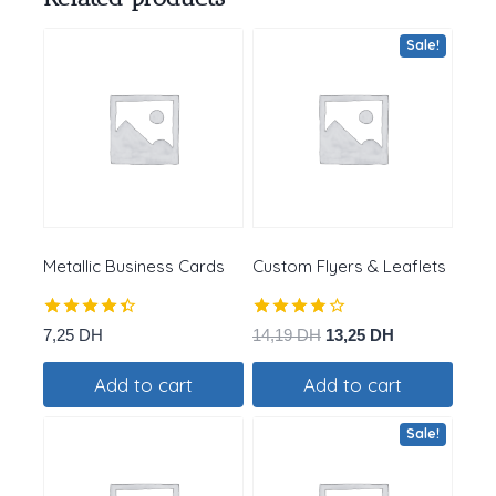
Sale!
Metallic Business Cards
Custom Flyers & Leaflets
Rated
Rated
Original
Current
7,25
DH
14,19
DH
13,25
DH
4.40
3.75
price
price
out of 5
out of
Add to cart
Add to cart
was:
is:
5
14,19 DH.
13,25 DH.
Sale!