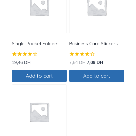
Single-Pocket Folders
Business Card Stickers
Rated
Rated
Original
Current
19,46
DH
7,64
DH
7,09
DH
4.25
4.00
price
price
out of 5
out of 5
Add to cart
Add to cart
was:
is:
7,64 DH.
7,09 DH.