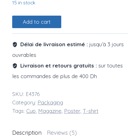
15 in stock
Paper
Add to cart
Cups
quantity
Délai de livraison estimé :
jusqu’à 3 jours
ouvrables
Livraison et retours gratuits :
sur toutes
les commandes de plus de 400 Dh
SKU:
E4376
Category:
Packaging
Tags:
Cup
,
Magazine
,
Poster
,
T-shirt
Description
Reviews (5)