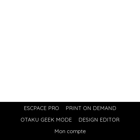
ESCPACE PRO
PRINT ON DEMAND
OTAKU GEEK MODE
DESIGN EDITOR
Mon compte