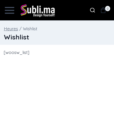
Skip
0
to
content
Heures
/
Wishlist
Wishlist
[woosw_list]